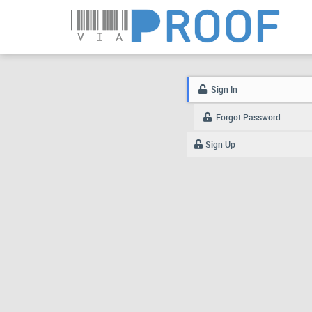
Sign In
Forgot Password
Sign Up