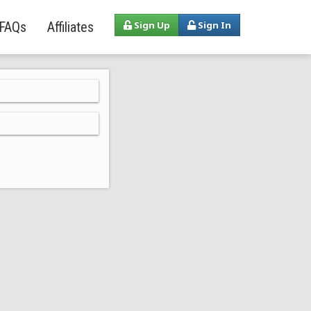
FAQs
Affiliates
Sign Up
Sign In