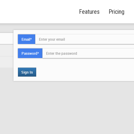
Features
Pricing
Email*
Password*
Sign In