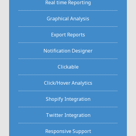
Real time Reporting
Graphical Analysis
Export Reports
Notification Designer
Clickable
Click/Hover Analytics
Shopify Integration
Twitter Integration
Responsive Support