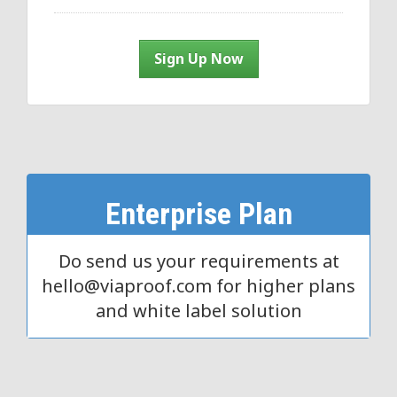
Sign Up Now
Enterprise Plan
Do send us your requirements at
hello@viaproof.com for higher plans
and white label solution