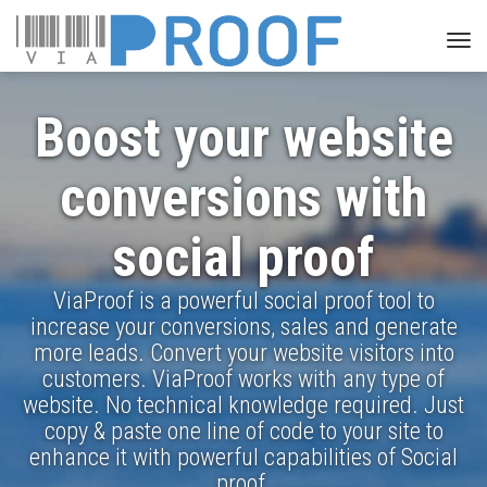
Togg
navi
Boost your website
conversions with
social proof
ViaProof is a powerful social proof tool to
increase your conversions, sales and generate
more leads. Convert your website visitors into
customers. ViaProof works with any type of
website. No technical knowledge required. Just
copy & paste one line of code to your site to
enhance it with powerful capabilities of Social
proof.