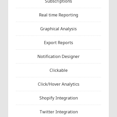
Subscriptions
Real time Reporting
Graphical Analysis
Export Reports
Notification Designer
Clickable
Click/Hover Analytics
Shopify Integration
Twitter Integration