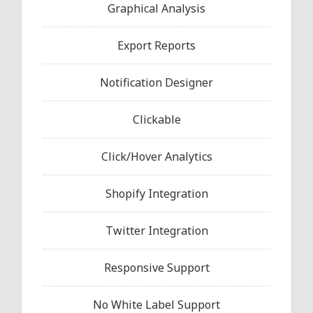
Graphical Analysis
Export Reports
Notification Designer
Clickable
Click/Hover Analytics
Shopify Integration
Twitter Integration
Responsive Support
No White Label Support