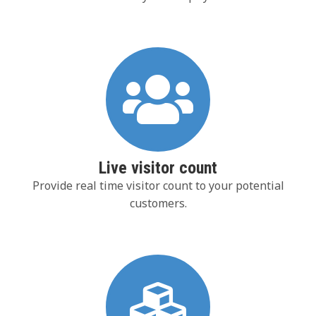
Live visitor count
Provide real time visitor count to your potential
customers.