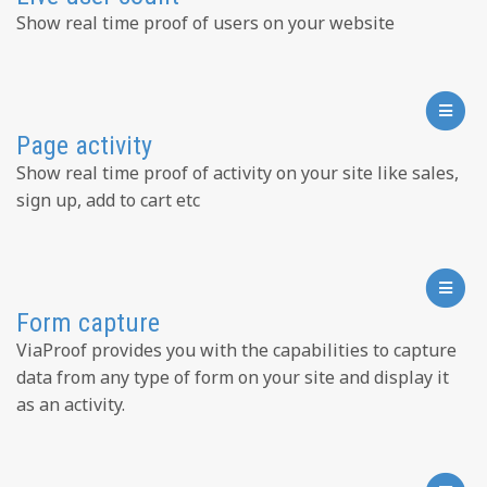
Show real time proof of users on your website
Page activity
Show real time proof of activity on your site like sales,
sign up, add to cart etc
Form capture
ViaProof provides you with the capabilities to capture
data from any type of form on your site and display it
as an activity.