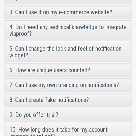
3. Can I use it on my e-commerce website?
4. Do I need any technical knowledge to integrate
viaproof?
5. Can I change the look and feel of notification
widget?
6. How are unique users counted?
7. Can I use my own branding on notifications?
8. Can I create fake notifications?
9. Do you offer trial?
10. How long does it take for my account