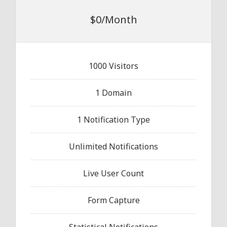
$0/Month
1000 Visitors
1 Domain
1 Notification Type
Unlimited Notifications
Live User Count
Form Capture