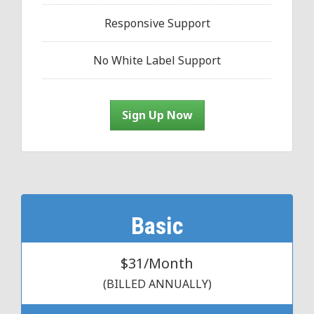
Responsive Support
No White Label Support
Sign Up Now
Basic
$31/Month
(BILLED ANNUALLY)