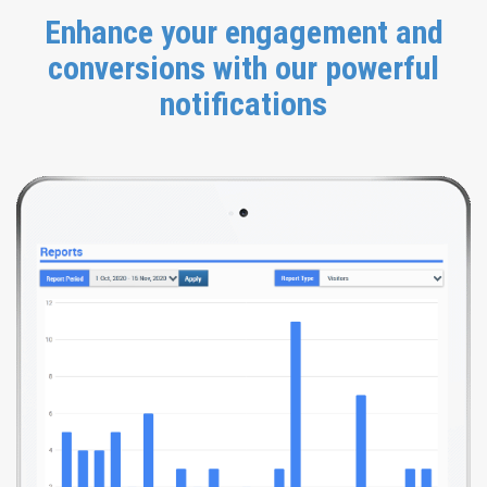
Enhance your engagement and
conversions with our powerful
notifications