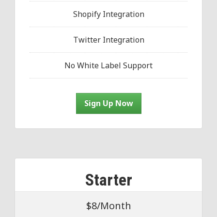
Shopify Integration
Twitter Integration
No White Label Support
Sign Up Now
Starter
$8/Month