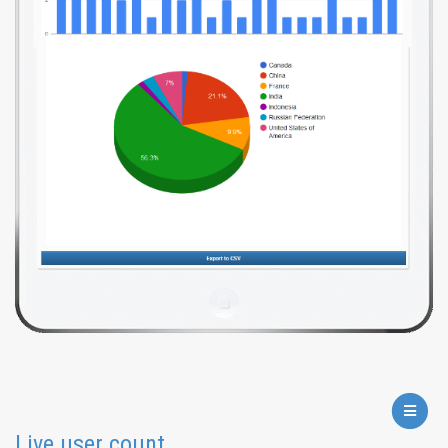
Live user count