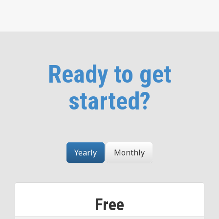
Ready to get
started?
Yearly
Monthly
Free