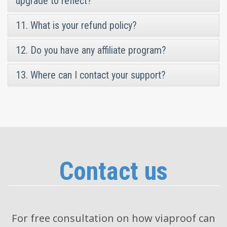
upgrade to reflect?
11. What is your refund policy?
12. Do you have any affiliate program?
13. Where can I contact your support?
Contact us
For free consultation on how viaproof can