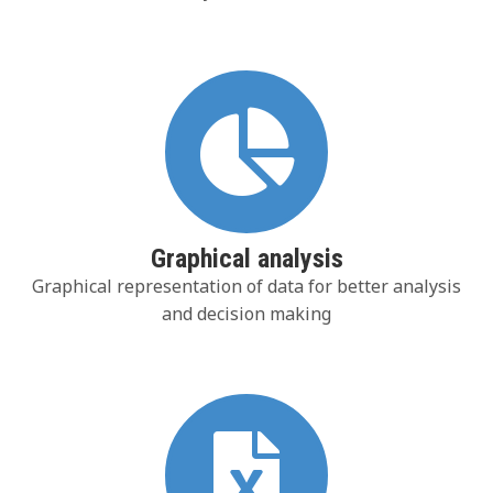
Graphical analysis
Graphical representation of data for better analysis
and decision making