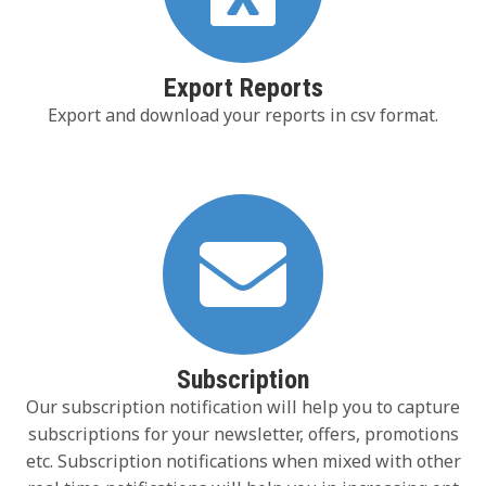
Export Reports
Export and download your reports in csv format.
Subscription
Our subscription notification will help you to capture
subscriptions for your newsletter, offers, promotions
etc. Subscription notifications when mixed with other