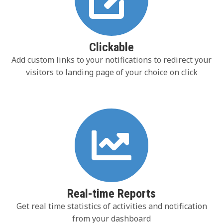
Clickable
Add custom links to your notifications to redirect your
visitors to landing page of your choice on click
Real-time Reports
Get real time statistics of activities and notification
from your dashboard