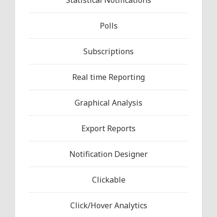
Statistical Notifications
Polls
Subscriptions
Real time Reporting
Graphical Analysis
Export Reports
Notification Designer
Clickable
Click/Hover Analytics