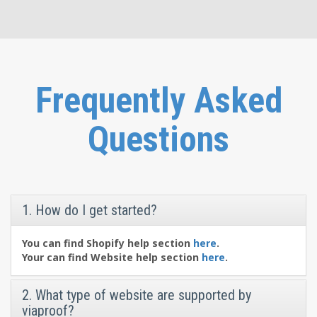
Frequently Asked
Questions
1. How do I get started?
You can find Shopify help section
here
.
Your can find Website help section
here
.
2. What type of website are supported by
viaproof?