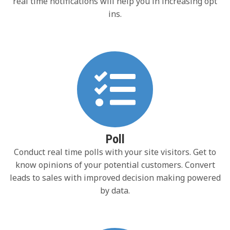
real time notifications will help you in increasing opt
ins.
Poll
Conduct real time polls with your site visitors. Get to
know opinions of your potential customers. Convert
leads to sales with improved decision making powered
by data.