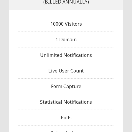
(BILLED ANNUALLY)
10000 Visitors
1 Domain
Unlimited Notifications
Live User Count
Form Capture
Statistical Notifications
Polls