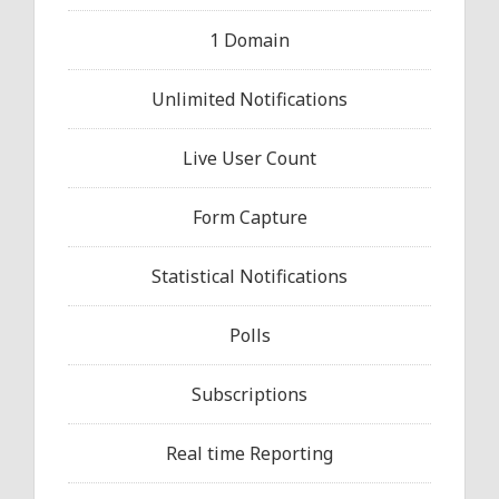
1 Domain
Unlimited Notifications
Live User Count
Form Capture
Statistical Notifications
Polls
Subscriptions
Real time Reporting