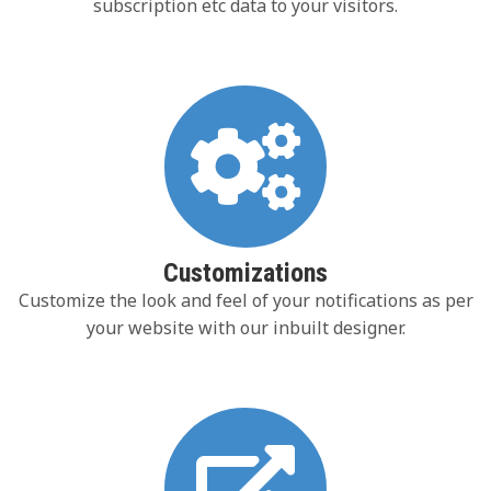
subscription etc data to your visitors.
Customizations
Customize the look and feel of your notifications as per
your website with our inbuilt designer.