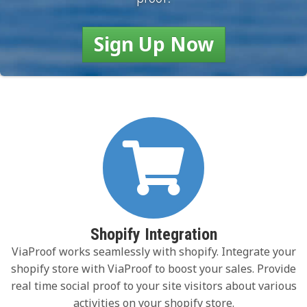
Sign Up Now
Shopify Integration
ViaProof works seamlessly with shopify. Integrate your
shopify store with ViaProof to boost your sales. Provide
real time social proof to your site visitors about various
activities on your shopify store.