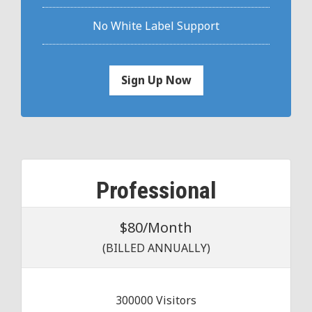
No White Label Support
Sign Up Now
Professional
$80/Month
(BILLED ANNUALLY)
300000 Visitors