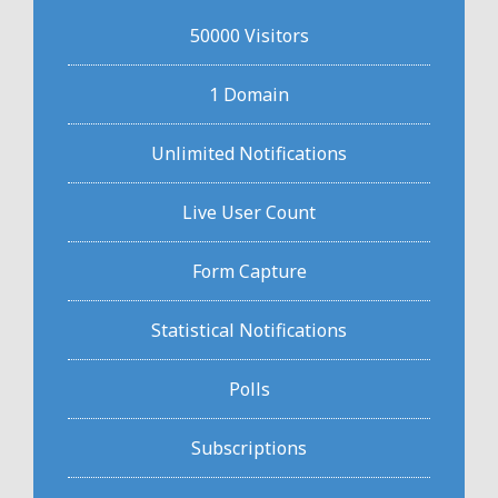
50000 Visitors
1 Domain
Unlimited Notifications
Live User Count
Form Capture
Statistical Notifications
Polls
Subscriptions