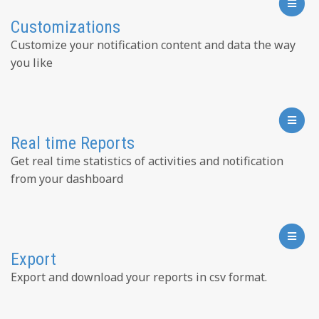
Customizations
Customize your notification content and data the way
you like
Real time Reports
Get real time statistics of activities and notification
from your dashboard
Export
Export and download your reports in csv format.