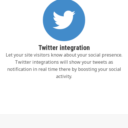
Twitter integration
Let your site visitors know about your social presence.
Twitter integrations will show your tweets as
notification in real time there by boosting your social
activity.