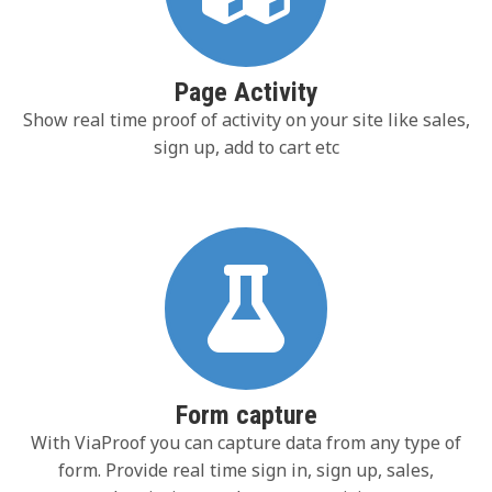
Page Activity
Show real time proof of activity on your site like sales,
sign up, add to cart etc
Form capture
With ViaProof you can capture data from any type of
form. Provide real time sign in, sign up, sales,